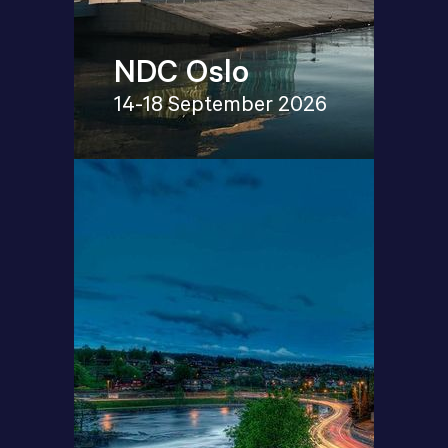
NDC Oslo
14-18 September 2026