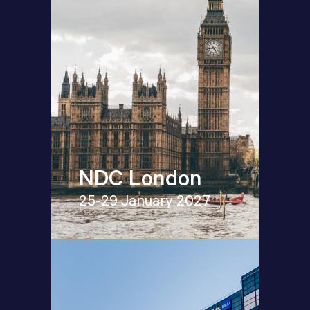
NDC London
25-29 January 2027