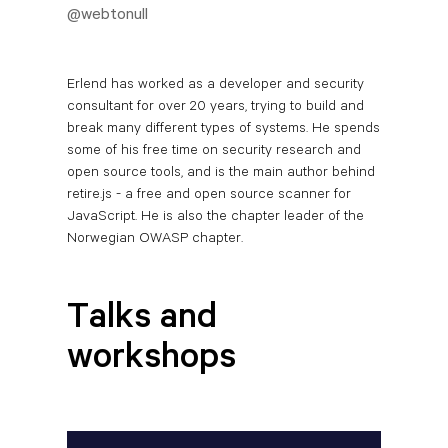
@webtonull
Erlend has worked as a developer and security
consultant for over 20 years, trying to build and
break many different types of systems. He spends
some of his free time on security research and
open source tools, and is the main author behind
retire.js - a free and open source scanner for
JavaScript. He is also the chapter leader of the
Norwegian OWASP chapter.
Talks and
workshops