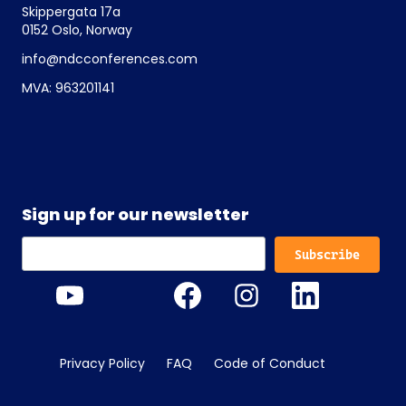
Skippergata 17a
0152 Oslo, Norway
info@ndcconferences.com
MVA: 963201141
Sign up for our newsletter
Privacy Policy
FAQ
Code of Conduct