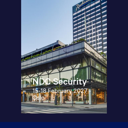
NDC Security
15-18 February 2027 -
Oslo