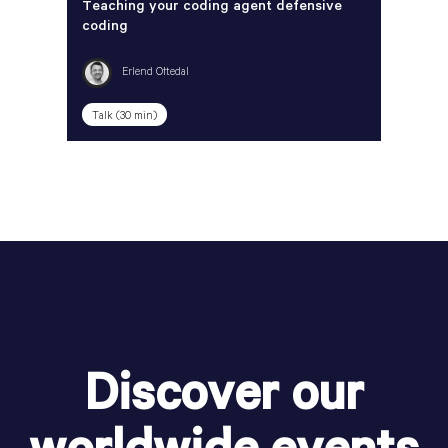
Teaching your coding agent defensive
coding
Erlend Oftedal
Talk (30 min)
Discover our