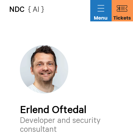
NDC
{ AI }
Erlend
Oftedal
Developer and security
consultant