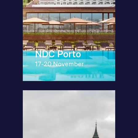
NDC Porto
17-20 November