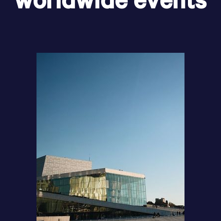
worldwide events