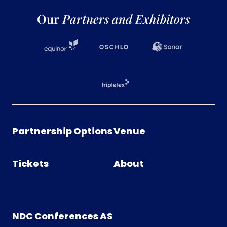
Our
Partners and Exhibitors
Partnership Options
Venue
Tickets
About
NDC Conferences AS