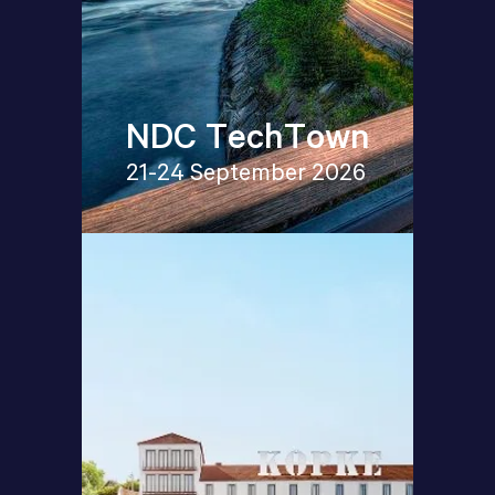
NDC TechTown
21-24 September 2026