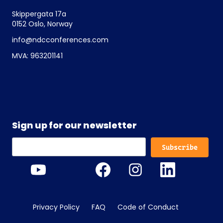
Skippergata 17a
0152 Oslo, Norway
info@ndcconferences.com
MVA: 963201141
Sign up for our newsletter
Privacy Policy
FAQ
Code of Conduct