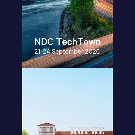
NDC TechTown
21-24 September 2026