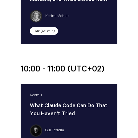
Matters, and What Comes Next
Kasimir Schulz
Talk (40 min)
10:00 - 11:00
(UTC+02)
Room 1
What Claude Code Can Do That
You Haven't Tried
Gui Ferreira