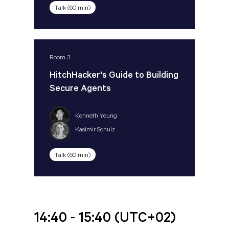
Talk (60 min)
Room 3
HitchHacker's Guide to Building
Secure Agents
Kenneth Yeung
Kasimir Schulz
Talk (60 min)
14:40 - 15:40
(UTC+02)