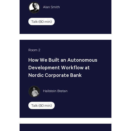
Alan Smith
Talk (60 min)
Room 2
How We Built an Autonomous
Development Workflow at
Nordic Corporate Bank
Hallstein Brøtan
Talk (60 min)