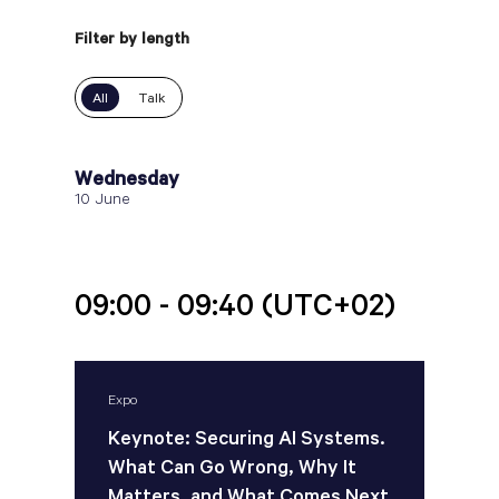
Filter by length
All
Talk
Wednesday
10 June
09:00 - 09:40
(UTC+02)
Expo
Keynote: Securing AI Systems.
What Can Go Wrong, Why It