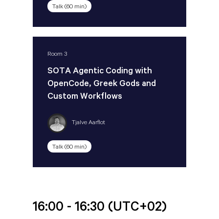
Talk (60 min)
Room 3
SOTA Agentic Coding with
OpenCode, Greek Gods and
Custom Workflows
Tjalve Aarflot
Talk (60 min)
16:00 - 16:30
(UTC+02)