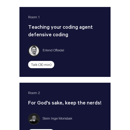
Room 1
Teaching your coding agent
defensive coding
Erlend Oftedal
Talk (30 min)
Room 2
For God's sake, keep the nerds!
Stein Inge Morisbak