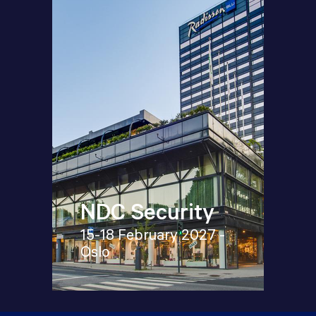
NDC Security
15-18 February 2027 -
Oslo