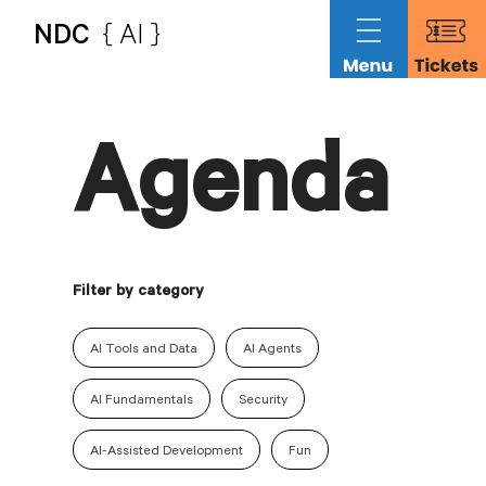
NDC
{ AI }
Agenda
Filter by category
AI Tools and Data
AI Agents
AI Fundamentals
Security
AI-Assisted Development
Fun