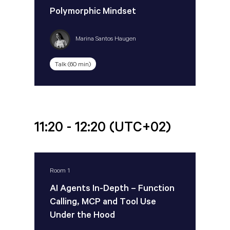
Polymorphic Mindset
Marina Santos Haugen
Talk (60 min)
11:20 - 12:20
(UTC+02)
Room 1
AI Agents In-Depth – Function
Calling, MCP and Tool Use
Under the Hood