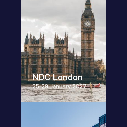
NDC London
25-29 January 2027