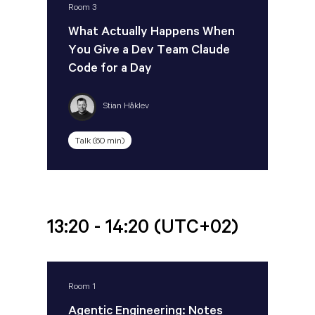
Room 3
What Actually Happens When
You Give a Dev Team Claude
Code for a Day
Stian Håklev
Talk (60 min)
13:20 - 14:20
(UTC+02)
Room 1
Agentic Engineering: Notes