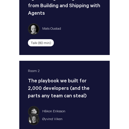
from Building and Shipping with
Agents
Mats Oustad
Talk (60 min)
Room 2
The playbook we built for
2,000 developers (and the
parts any team can steal)
Håkon Eriksson
Øyvind Viken