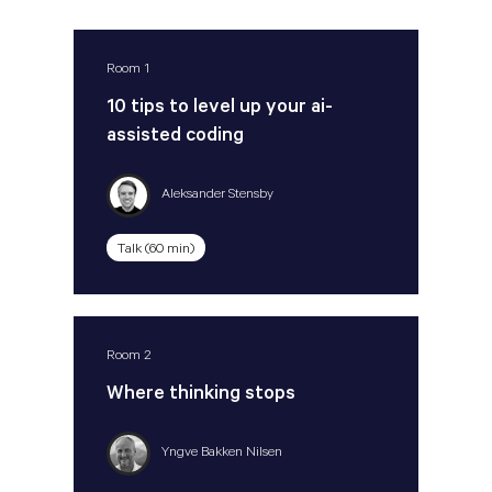
Room 1
10 tips to level up your ai-
assisted coding
Aleksander Stensby
Talk (60 min)
Room 2
Where thinking stops
Yngve Bakken Nilsen