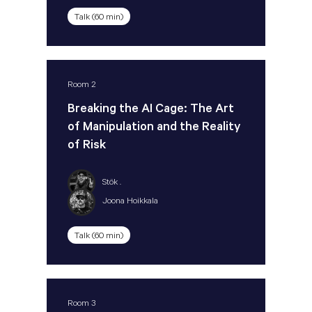
Talk (60 min)
Room 2
Breaking the AI Cage: The Art
of Manipulation and the Reality
of Risk
Stök .
Joona Hoikkala
Talk (60 min)
Room 3