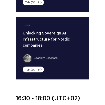
Talk (30 min)
Room 3
Unlocking Sovereign AI
Infrastructure for Nordic
companies
Joachim Jacobsen
Talk (30 min)
16:30 - 18:00
(UTC+02)