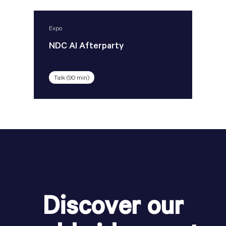
Expo
NDC AI Afterparty
Talk (90 min)
Discover our