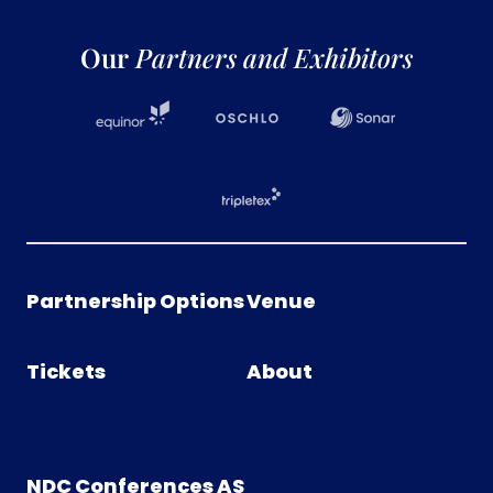
Our
Partners and Exhibitors
Partnership Options
Venue
Tickets
About
NDC Conferences AS