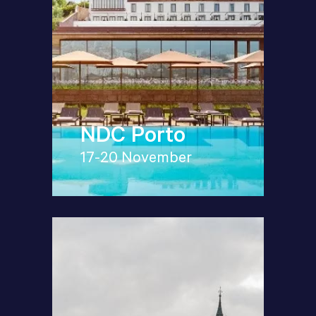
NDC Porto
17-20 November