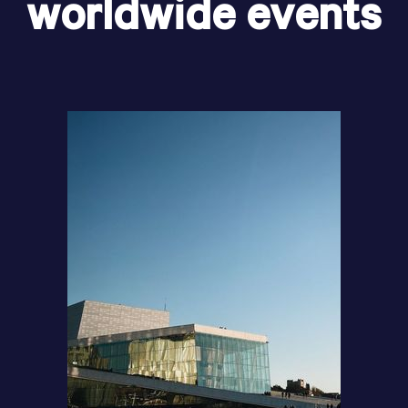
worldwide events