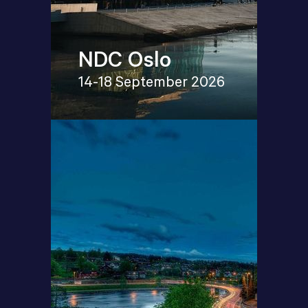
NDC Oslo
14-18 September 2026