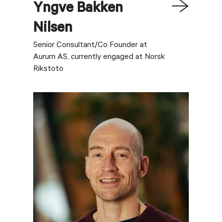
Yngve
Bakken
Nilsen
Senior Consultant/Co Founder at
Aurum AS, currently engaged at Norsk
Rikstoto