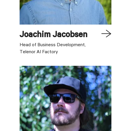
Joachim
Jacobsen
Head of Business Development,
Telenor AI Factory