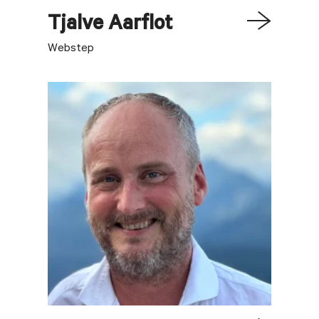
Tjalve
Aarflot
Webstep