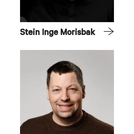
Stein Inge
Morisbak