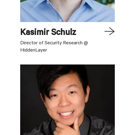
Kasimir
Schulz
Director of Security Research @
HiddenLayer