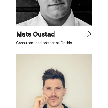
Mats
Oustad
Consultant and partner at Oschlo