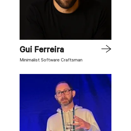
Gui
Ferreira
Minimalist Software Craftsman