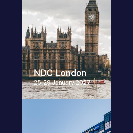
NDC London
25-29 January 2027