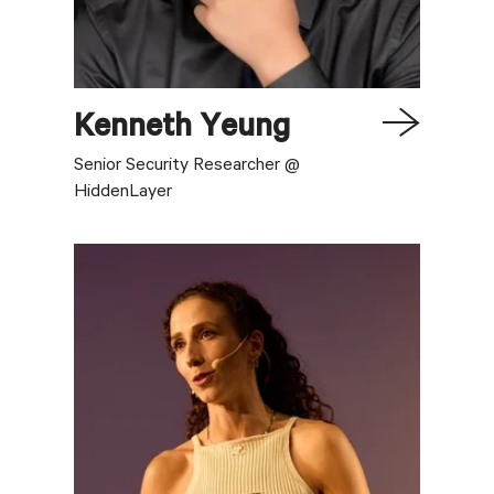
Kenneth
Yeung
Senior Security Researcher @
HiddenLayer