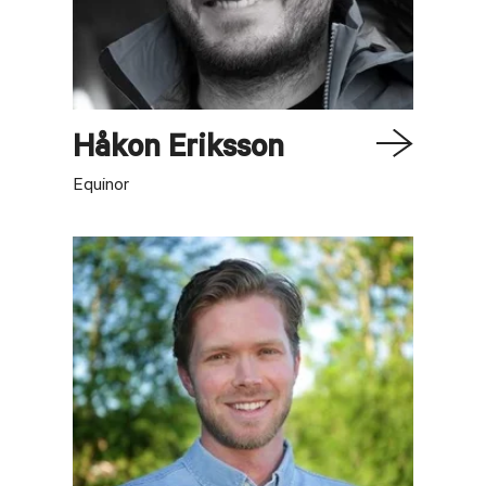
Håkon
Eriksson
Equinor