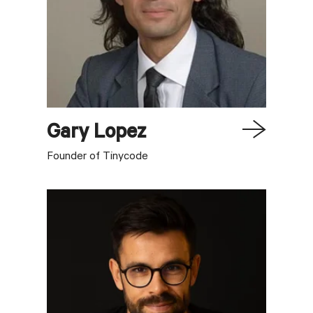
Gary
Lopez
Founder of Tinycode