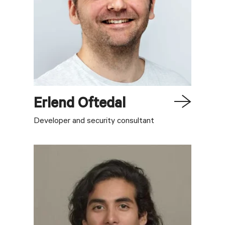
Erlend
Oftedal
Developer and security consultant