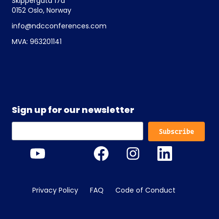
Skippergata 17a
0152 Oslo, Norway
info@ndcconferences.com
MVA: 963201141
Sign up for our newsletter
Privacy Policy
FAQ
Code of Conduct