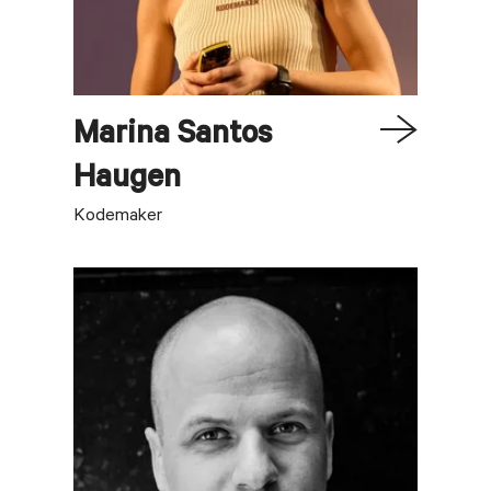
Marina
Santos
Haugen
Kodemaker