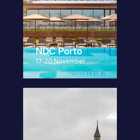
NDC Porto
17-20 November