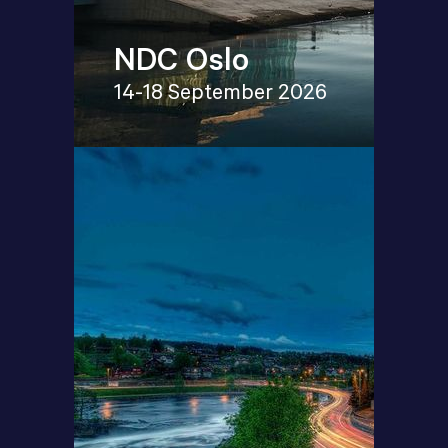
NDC Oslo
14-18 September 2026