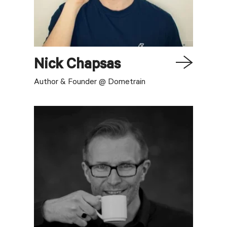
Nick
Chapsas
Author & Founder @ Dometrain