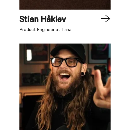
Stian
Håklev
Product Engineer at Tana