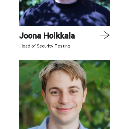
Joona
Hoikkala
Head of Security Testing