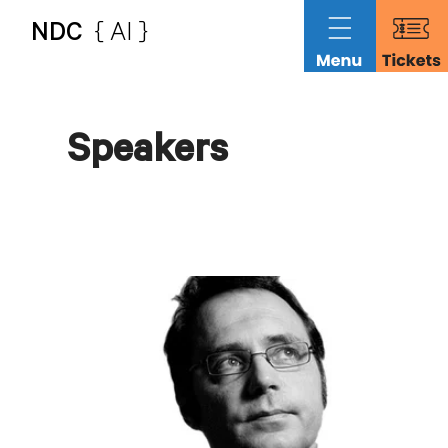
NDC
{ AI }
Speakers