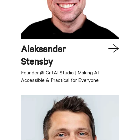
Aleksander
Stensby
Founder @ GritAI Studio | Making AI
Accessible & Practical for Everyone