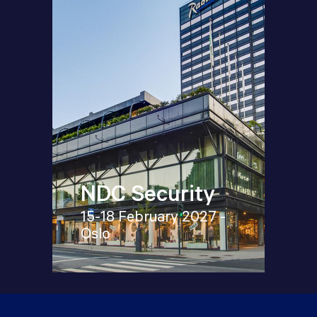
NDC Security
15-18 February 2027 -
Oslo