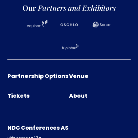
Our
Partners and Exhibitors
Partnership Options
Venue
Tickets
About
NDC Conferences AS