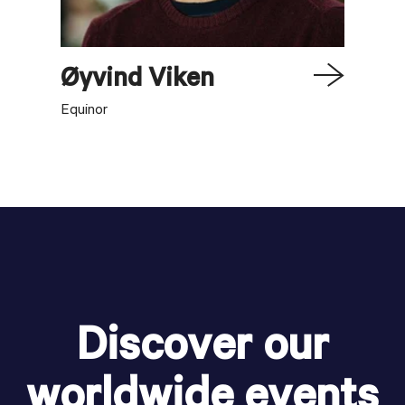
Øyvind
Viken
Equinor
Discover our
worldwide events