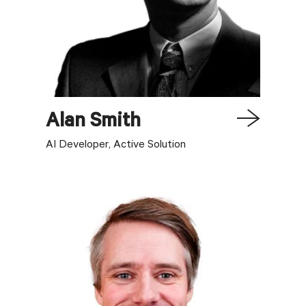
Alan
Smith
AI Developer, Active Solution