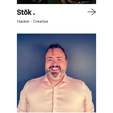
Stök
.
Hacker - Creative