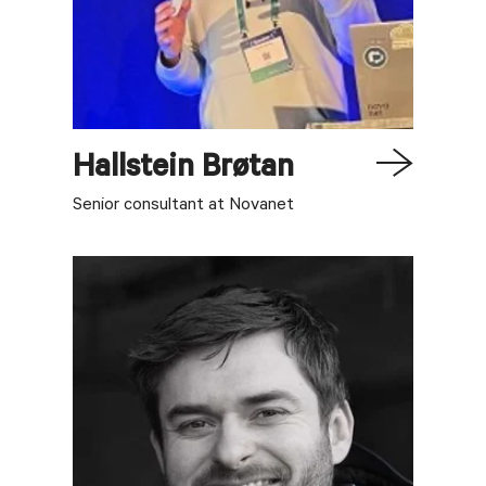
Hallstein
Brøtan
Senior consultant at Novanet