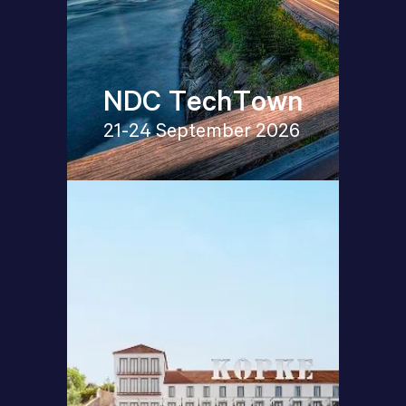
NDC TechTown
21-24 September 2026