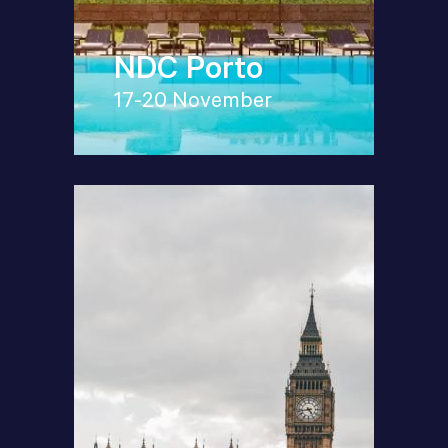
NDC Porto
17-20 November