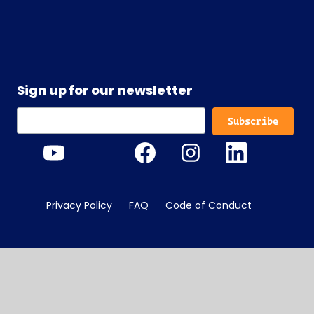
Sign up for our newsletter
Privacy Policy
FAQ
Code of Conduct