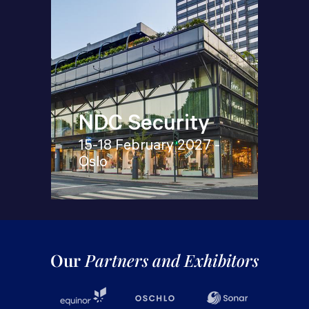
NDC Security
15-18 February 2027 -
Oslo
Our
Partners and Exhibitors