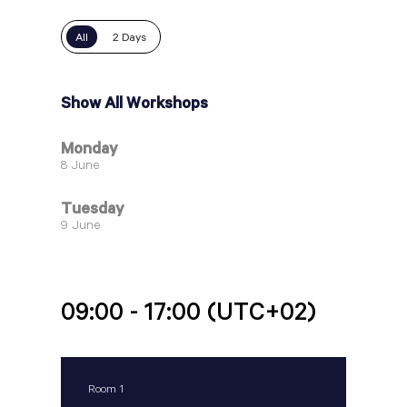
All
2 Days
Show All Workshops
Monday
8 June
Tuesday
9 June
09:00 - 17:00
(UTC+02)
Room 1