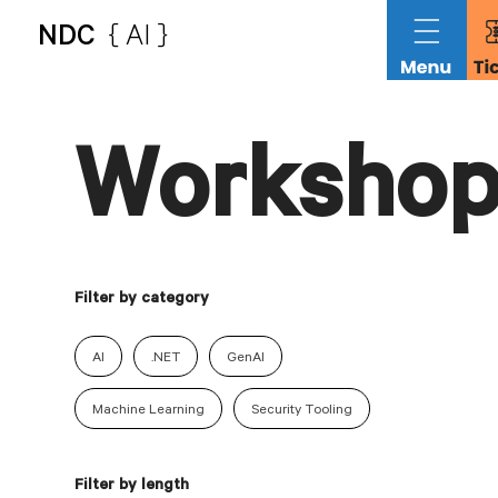
NDC
{ AI }
Workshop
Filter by category
AI
.NET
GenAI
Machine Learning
Security Tooling
Filter by length