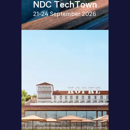
NDC TechTown
21-24 September 2026