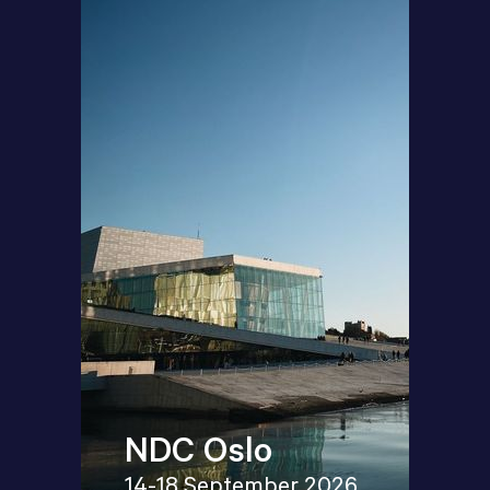
NDC Oslo
14-18 September 2026