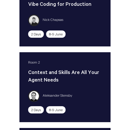
Vibe Coding for Production
Nick Chapsas
2 Days
8-9 June
Room 2
Context and Skills Are All Your
Agent Needs
Aleksander Stensby
2 Days
8-9 June