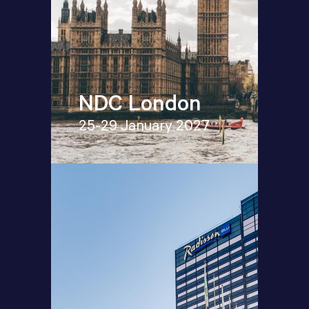
NDC London
25-29 January 2027