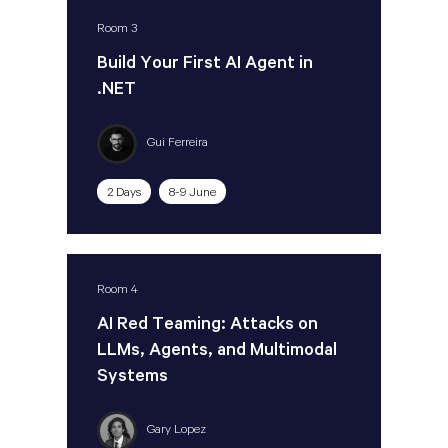
Room 3
Build Your First AI Agent in
.NET
Gui Ferreira
2 Days
8-9 June
Room 4
AI Red Teaming: Attacks on
LLMs, Agents, and Multimodal
Systems
Gary Lopez