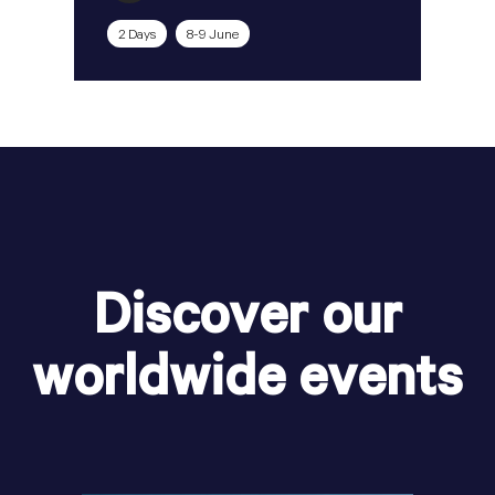
2 Days
8-9 June
Discover our
worldwide events