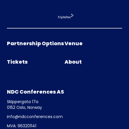
Partnership Options
Venue
Tickets
About
NDC Conferences AS
Skippergata 17a
0152 Oslo, Norway
info@ndcconferences.com
MVA: 963201141