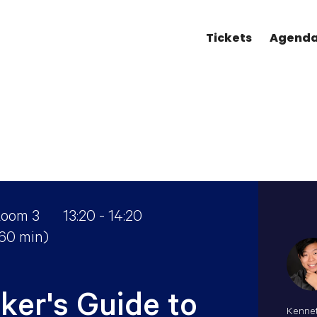
Tickets
Agend
oom 3
13:20 - 14:20
(60 min)
ker's Guide to
Kennet