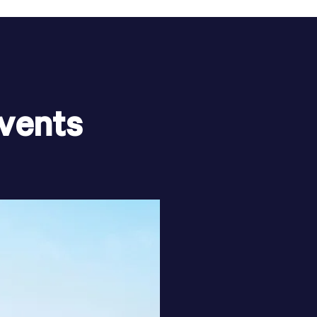
vents