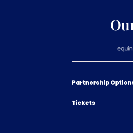
Ou
Partnership Option
Tickets