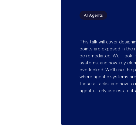
AI Agents
This talk will cover designi
points are exposed in the r
be remediated. We’ll look
systems, and how key elem
overlooked. We’ll use the 
where agentic systems are 
these attacks, and how to
agent utterly useless to its