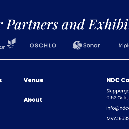
r
Partners and Exhibi
s
Venue
NDC Co
Skipperga
0152 Oslo
About
info@ndc
MVA: 9632