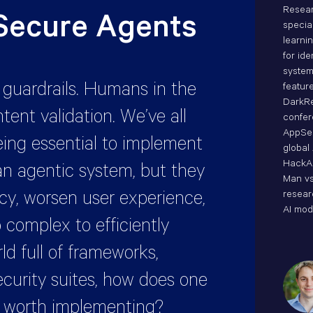
Resear
 Secure Agents
specia
learni
for ide
system
f guardrails. Humans in the
featur
DarkRe
ntent validation. We’ve all
confe
AppSec
eing essential to implement
global
HackA
n agentic system, but they
Man vs
ncy, worsen user experience,
resear
AI mod
 complex to efficiently
ld full of frameworks,
security suites, how does one
e worth implementing?