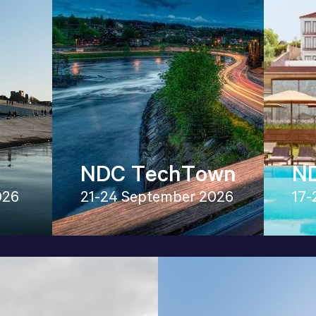
NDC TechTown
ND
026
21-24 September 2026
17-