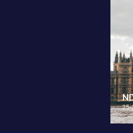
ND
25-