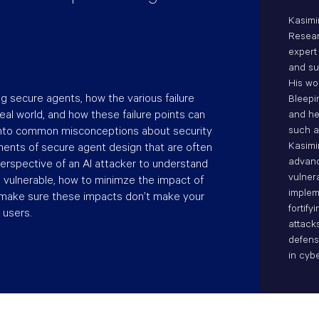
Kasimi
Resear
expert
and sup
His wo
ng secure agents, how the various failure
Bleepi
eal world, and how these failure points can
and he
 into common misconceptions about security
such a
Kasimi
ents of secure agent design that are often
advanc
perspective of an AI attacker to understand
vulner
vulnerable, how to minimze the impact of
implem
 make sure these impacts don’t make your
fortif
 users.
attack
defens
in cybe