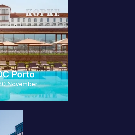
C Porto
20 November