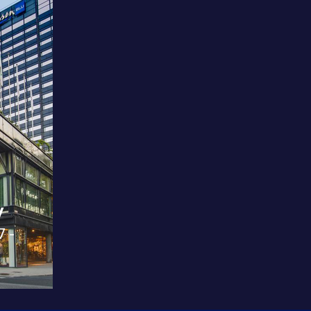
y
7 -