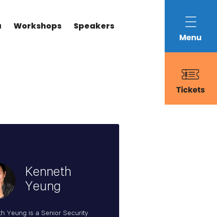
a
Workshops
Speakers
Kenneth
Yeung
h Yeung is a Senior Security