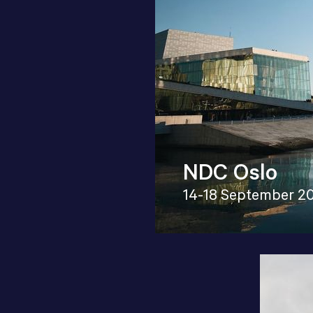
NDC Oslo
14-18 September 2