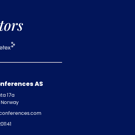
tors
nferences AS
ta 17a
, Norway
conferences.com
01141