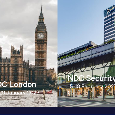
NDC Securit
C London
15-18 February 202
29 January 2027
Oslo