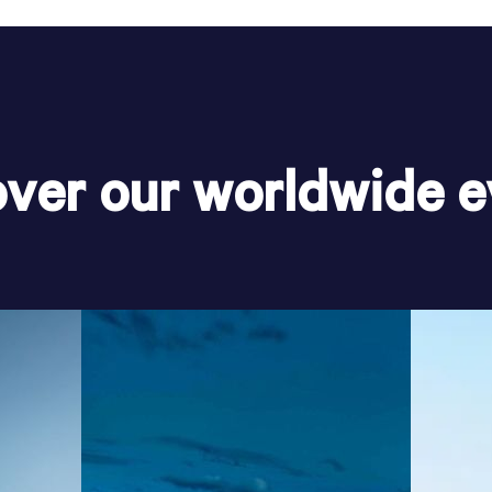
over our worldwide e