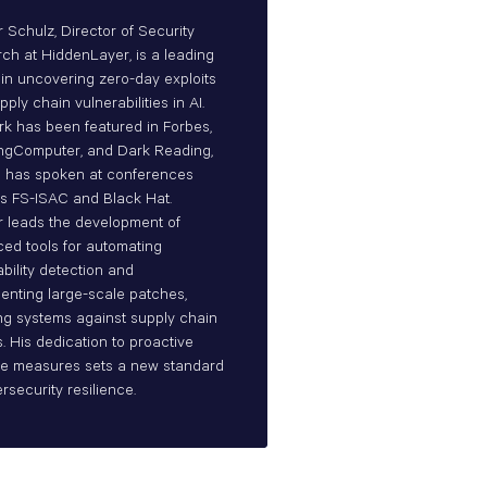
r Schulz, Director of Security
ch at HiddenLayer, is a leading
 in uncovering zero-day exploits
ply chain vulnerabilities in AI.
rk has been featured in Forbes,
ngComputer, and Dark Reading,
 has spoken at conferences
s FS-ISAC and Black Hat.
r leads the development of
ed tools for automating
ability detection and
enting large-scale patches,
ying systems against supply chain
s. His dedication to proactive
e measures sets a new standard
rsecurity resilience.