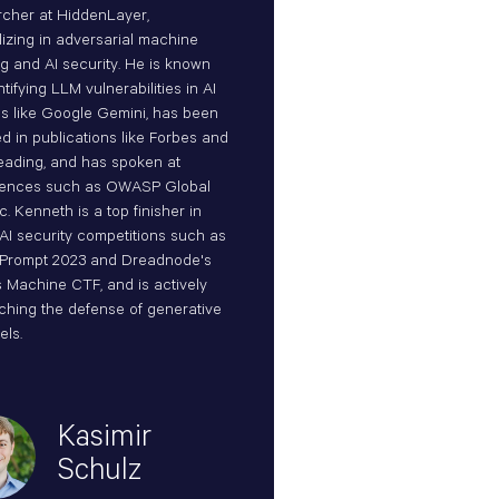
cher at HiddenLayer,
lizing in adversarial machine
ng and AI security. He is known
ntifying LLM vulnerabilities in AI
s like Google Gemini, has been
ed in publications like Forbes and
ading, and has spoken at
rences such as OWASP Global
. Kenneth is a top finisher in
 AI security competitions such as
Prompt 2023 and Dreadnode's
 Machine CTF, and is actively
ching the defense of generative
els.
Kasimir
Schulz