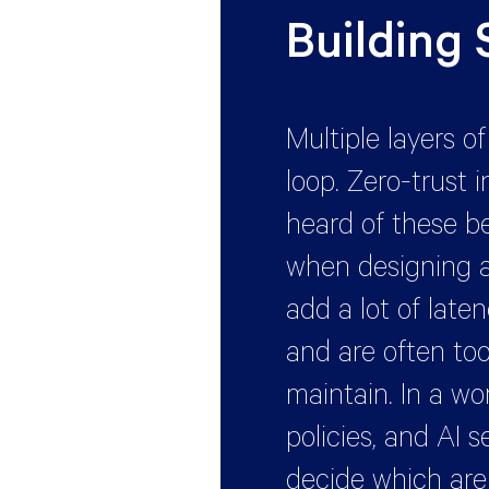
Building
Multiple layers o
loop. Zero-trust i
heard of these b
when designing a
add a lot of late
and are often too
maintain. In a wor
policies, and AI 
decide which ar