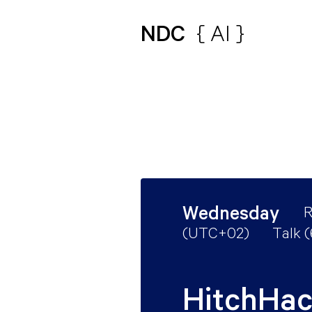
NDC
{ AI }
Wednesday
R
(
UTC+02
)
Talk 
HitchHac